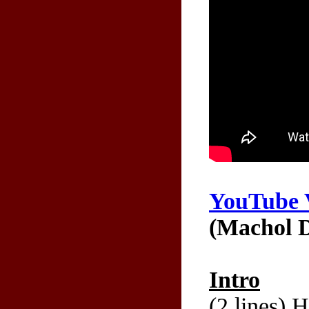
YouTube 
(Machol D
Intro
(2 lines) 