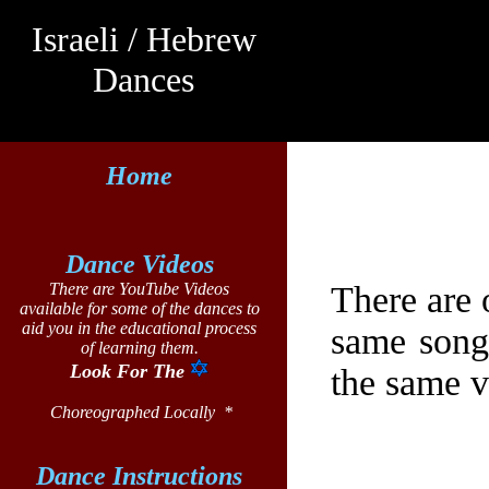
Israeli /
Hebrew
Dances
Home
Dance Videos
There are 
There are YouTube Videos
available for some of the dances to
aid you in the educational process
same song
of learning them.
Look For The
the same v
Choreographed Locally *
Dance Instructions