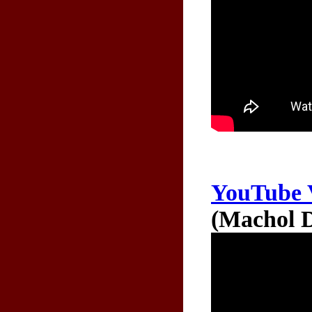
YouTube 
(Machol D