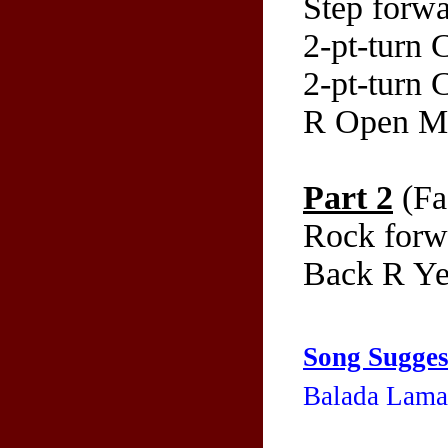
Step forwa
2-pt-turn
2-pt-turn
R Open M
Part 2
(Fa
Rock forw
Back R Yem
Song Sugges
Balada Lama