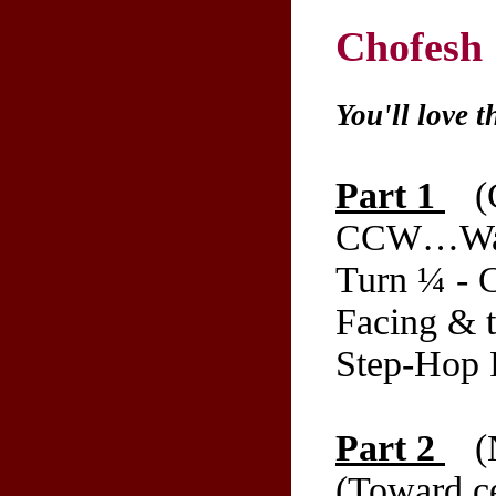
Chofesh
You'll love t
Part 1
(C
CCW…Walk
Turn ¼ - 
Facing & t
Step-Hop R
Part 2
(N
(Toward ce