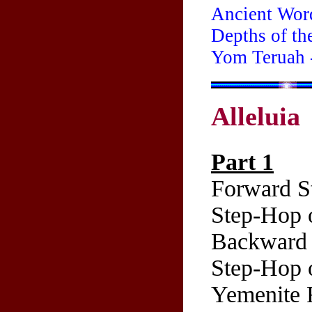
Ancient Wor
Depths of th
Yom Teruah 
Alleluia
Part 1
Forward St
Step-Hop o
Backward 
Step-Hop o
Yemenite 