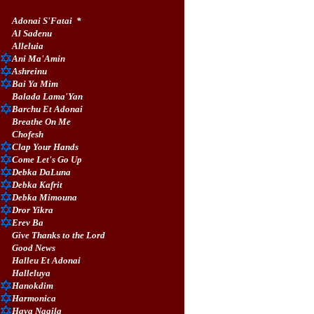
Adonai S'Fatai
*
Al Sadenu
Alleluia
Ani Ma'Amin
Ashreinu
Bai Ya Mim
Balada Lama'Yan
Barchu Et Adonai
Breathe On Me
Chofesh
Clap Your Hands
Come Let's Go Up
Debka DaLuna
Debka Kafrit
Debka Mimouna
Dror Yikra
Erev Ba
Give Thanks to the Lord
Good News
Halleu Et Adonai
Halleluya
Hanokdim
Harmonica
Hava Nagila