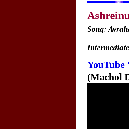
Ashrein
Song: Avrah
Intermediate
YouTube 
(Machol D