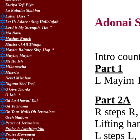
Kuriya Yefi Fiya
La Kabalat Shabbat
Latter Days
*
Adonai S
Let Us Adore / Sing Hallelujah
Lord is My Strength, The
*
Ma Navu
Chore
Mashav Ruach
Master of All Things
Mayim Balance Skip-Hop
*
Intro coun
Mayim, Mayim
Mi Ha Ish
Part 1
Mikamocha
Miserlu
L Mayim 1
Nevel Mizahav
Niguna Shel Yosi
O Give Thanks
O Jah
*
Part 2A
Od Lo Ahavati Dai
Od Ye Shama
R steps R,
On Your Walls Oh Jerusalem
Oseh Shalom
Lifting ha
P
eace of Jerusalem
Praise Is Awaiting You
L steps L,
Praise Movement
Resting Place, A