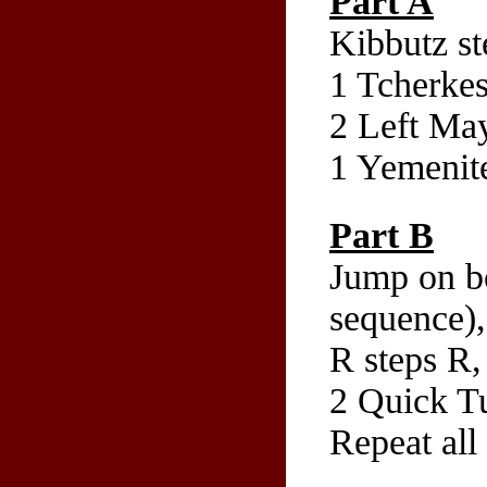
Part A
Kibbutz st
1 Tcherkes
2 Left May
1 Yemenite
Part B
Jump on bo
sequence)
R steps R,
2 Quick Tu
Repeat all