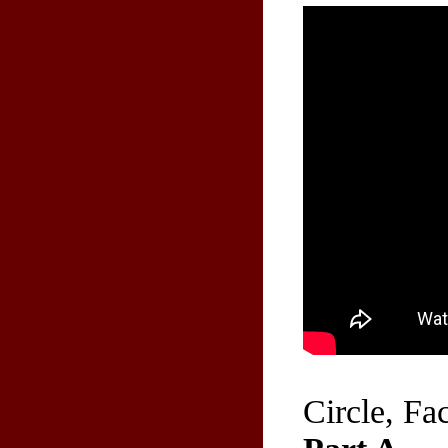
Circle, Fa