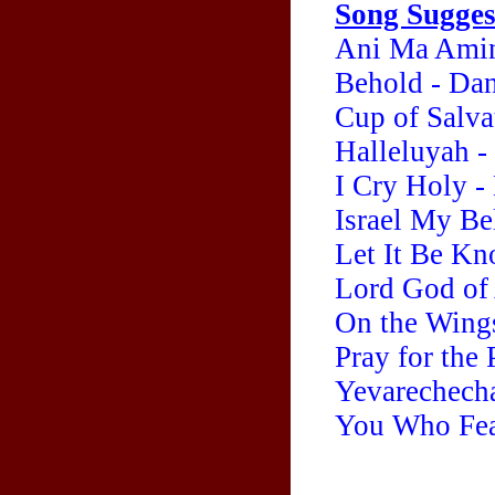
Song Sugges
Ani Ma Amin
Behold - Da
Cup of Salva
Halleluyah -
I Cry Holy -
Israel My Be
Let It Be Kn
Lord God of
On the Wing
Pray for the
Yevarechecha
You Who Fear