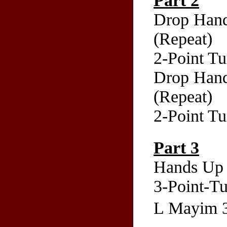
Part 2
Drop Hand
(Repeat)
2-Point T
Drop Hand
(Repeat)
2-Point T
Part 3
Hands Up 
3-Point-Tu
L Mayim 3