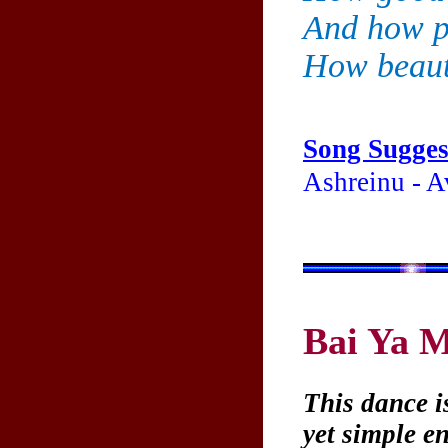
And how pl
How beauti
Song Sugges
Ashreinu - A
Bai Ya 
This dance i
yet simple e