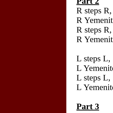
Part 2
R steps R,
R Yemenit
R steps R,
R Yemenite
L steps L,
L Yemenit
L steps L,
L Yemenite
Part 3