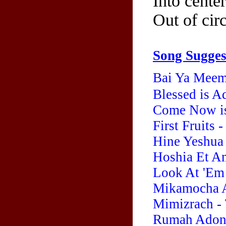
Into cente
Out of circ
Song Sugges
Bai Ya Meem
Blessed is A
Come Now is
First Fruits
Hine Yeshua 
Hoshia Et Am
Look At 'Em
Mikamocha A
Mimizrach - 
Rumah Adonai