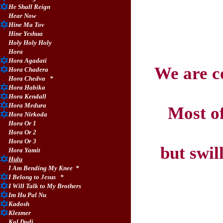
He Shall Reign
Hear Now
Hine Ma Tov
Hine Yeshua
Holy Holy Holy
Hora
Hora Agadati
We are c
Hora Chadera
Hora Chedva
*
Hora Habika
Hora Kendall
Hora Medura
Most of
Hora Nirkoda
Hora Or 1
Hora Or 2
Hora Or 3
but swil
Hora Yamit
Hulu
I Am Bending My Knee
*
I Belong to Jesus
*
I Will Talk to My Brothers
Im Hu Pal Nu
Kadosh
Klezmer
Kol Dodi