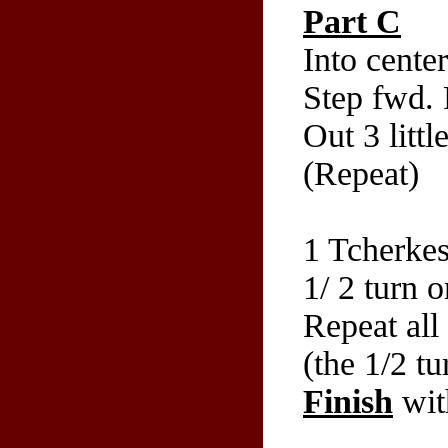
Part C
Into cente
Step fwd. 
Out 3 litt
(Repeat)
1 Tcherkes
1/ 2 turn 
Repeat all 
(the 1/2 t
Finish
wit