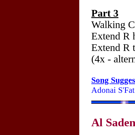
Part 3
Walking C
Extend R h
Extend R t
(4x - alter
Song Sugges
Adonai S'Fata
Al Saden