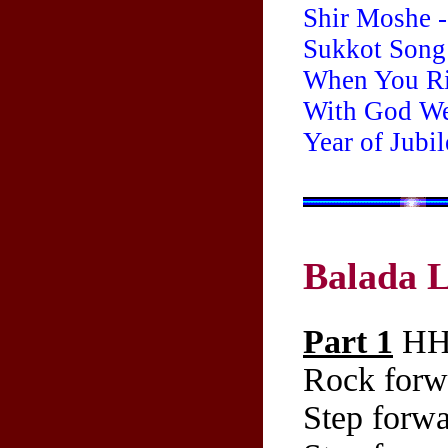
Shir Moshe -
Sukkot Song
When You Ri
With God We'
Year of Jubi
Balada 
Part 1
HH 
Rock forwa
Step forwa