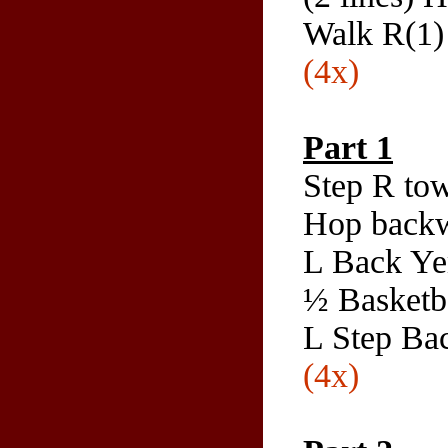
Walk R(1) 
(4x)
Part 1
Step R tow
Hop backw
L Back Ye
½ Basketba
L Step Ba
(4x)