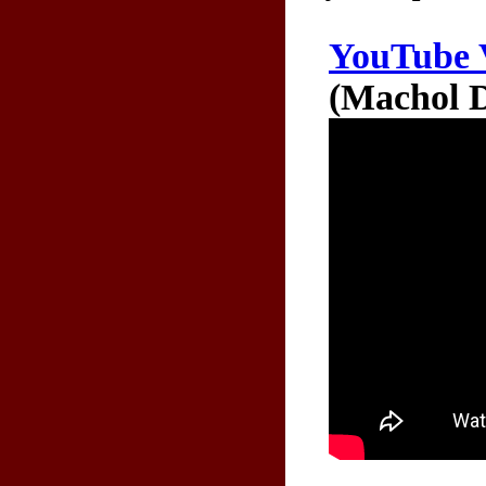
YouTube 
(Machol D