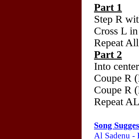
Part 1
Step R wi
Cross L in 
Repeat All
Part 2
Into cente
Coupe R (
Coupe R (
Repeat A
Song Sugges
Al Sadenu -