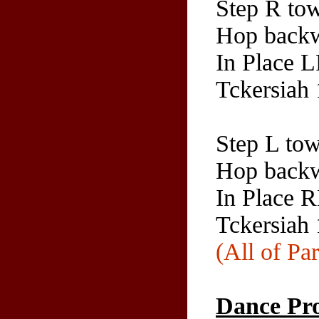
Step R tow
Hop backw
In Place 
Tckersiah
Step L tow
Hop backw
In Place 
Tckersiah 
(All of Par
Dance Pro