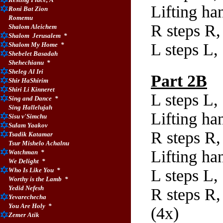
Lifting ha
Roni Bat Zion
Romemu
R steps R,
Shalom Aleichem
Shalom
Jerusalem
*
L steps L,
Shalom My Home
*
Shebelet Basadah
Shehechianu
*
Sheleg Al Iri
Part 2B
Shir HaShirim
Shiri Li Kinneret
L steps L,
Sing and Dance
*
Sing Hallelujah
Lifting ha
Sisu v'Simchu
Sulam Yaakov
R steps R,
Tsadik Katamar
Tsur Mishelo Achalnu
Lifting ha
Watchman
*
We Delight
*
Who Is Like You
*
L steps L,
Worthy is the Lamb
*
Yedid Nefesh
R steps R,
Yevarechecha
You Are Holy
*
(4x)
Zemer Atik