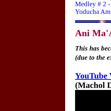
Medley # 2 -
Yoducha Ami
Ani Ma'
This has bec
(due to the 
YouTube 
(Machol D