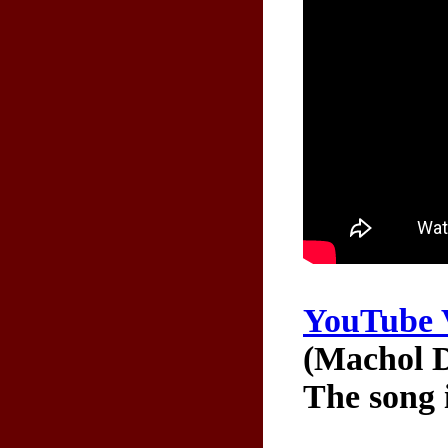
YouTube 
(Machol D
The song 