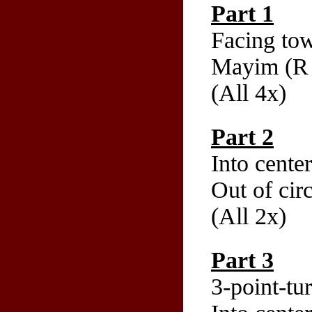
Part 1
Facing tow
Mayim (R b
(All 4x)
Part 2
Into cente
Out of cir
(All 2x)
Part 3
3-point-tu