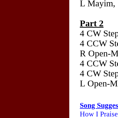
L Mayim, 
Part 2
4 CW Step
4 CCW Ste
R Open-Ma
4 CCW Ste
4 CW Step
L Open-Ma
Song Sugges
How I Praise