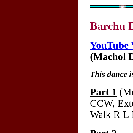
Barchu 
YouTube 
(Machol D
This dance i
Part 1
(Mu
CCW, Exte
Walk R L 