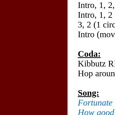
Intro, 1, 2
Intro, 1, 2
3, 2 (1 cir
Intro (move
Coda:
Kibbutz R
Hop aroun
Song:
Fortunate 
How good i