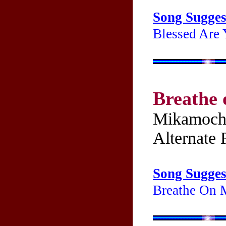
Song Sugges
Blessed Are 
Breathe
Mikamoch
Alternate P
Song Sugges
Breathe On M